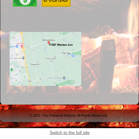
© 2022. The Firewood Factory. All Rights Reserved.
Switch to the full site