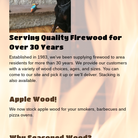
Serving Quality Firewood for
Over 30 Years
Established in 1983, we've been supplying firewood to area
residents for more than 30 years. We provide our customers
with a variety of wood choices, ages, and sizes. You can
come to our site and pick it up or we'll deliver. Stacking is
also available.
Apple Wood!
We now stock apple wood for your smokers, barbecues and
pizza ovens.
Why Seasoned Wood?