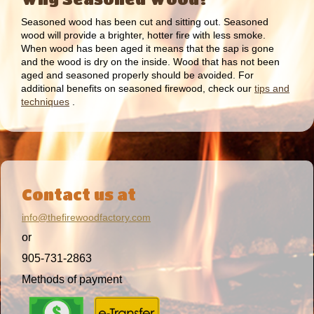
Seasoned wood has been cut and sitting out. Seasoned
wood will provide a brighter, hotter fire with less smoke.
When wood has been aged it means that the sap is gone
and the wood is dry on the inside. Wood that has not been
aged and seasoned properly should be avoided. For
additional benefits on seasoned firewood, check our
tips and
techniques
.
Contact us at
info@thefirewoodfactory.com
or
905-731-2863
Methods of payment